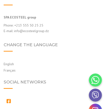
SPA ECOSTEEL group
Phone: +213 555 50 25 25
E-mail:
info@ecosteelgroup.dz
CHANGE THE LANGUAGE
English
Français
WhatsApp
SOCIAL NETWORKS
Viber
Instagram