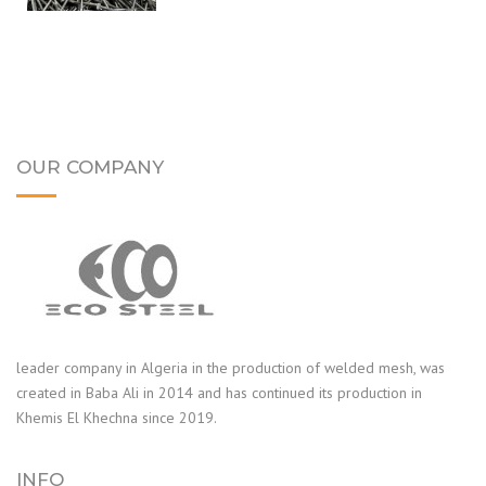
OUR COMPANY
leader company in Algeria in the production of welded mesh, was
created in Baba Ali in 2014 and has continued its production in
Khemis El Khechna since 2019.
INFO