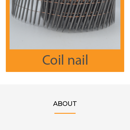
ABOUT