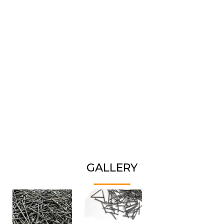
GALLERY