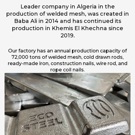
Leader company in Algeria in the
production of welded mesh, was created in
Baba Ali in 2014 and has continued its
production in Khemis El Khechna since
2019.
Our factory has an annual production capacity of
72,000 tons of welded mesh, cold drawn rods,
ready-made iron, construction nails, wire rod, and
rope coil nails.