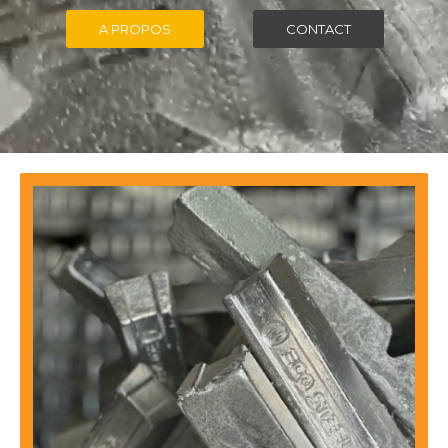
A PROPOS
CONTACT